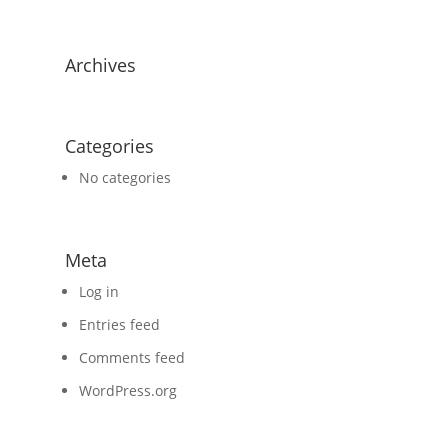
Archives
Categories
No categories
Meta
Log in
Entries feed
Comments feed
WordPress.org