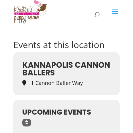
Events at this location
KANNAPOLIS CANNON
BALLERS
1 Cannon Baller Way
UPCOMING EVENTS