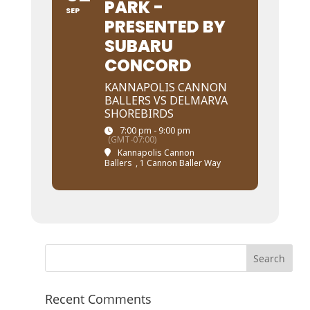
PARK -
SEP
PRESENTED BY
SUBARU
CONCORD
KANNAPOLIS CANNON
BALLERS VS DELMARVA
SHOREBIRDS
7:00 pm - 9:00 pm
(GMT-07:00)
Kannapolis Cannon
Ballers
, 1 Cannon Baller Way
Recent Comments