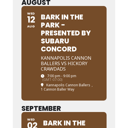
AUGUST
WED
BARK IN THE
12
PARK -
AUG
PRESENTED BY
SUBARU
CONCORD
KANNAPOLIS CANNON
BALLERS VS HICKORY
CRAWDADS
7:00 pm - 9:00 pm
(GMT-07:00)
Kannapolis Cannon Ballers
,
1 Cannon Baller Way
SEPTEMBER
WED
BARK IN THE
02