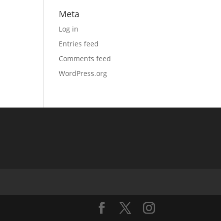
Meta
Log in
Entries feed
Comments feed
WordPress.org