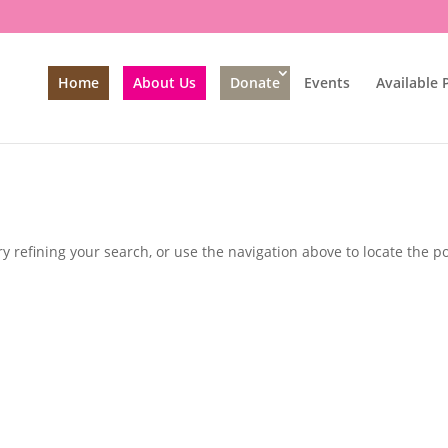
Home
About Us
Donate
Events
Available 
 refining your search, or use the navigation above to locate the po