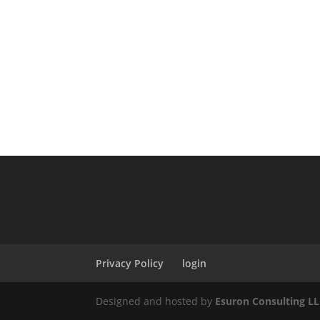
Privacy Policy
login
Designed and hosted by
Esuron Consulting L