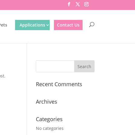
Pets
Applications
Contact Us
st.
Recent Comments
Archives
Categories
No categories