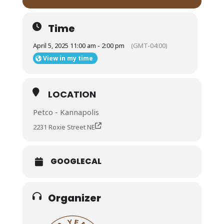
Time
April 5, 2025 11:00 am - 2:00 pm
(GMT-04:00)
View in my time
LOCATION
Petco - Kannapolis
2231 Roxie Street NE
GOOGLECAL
Organizer