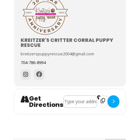
KREITZER'S CRITTER CORRAL PUPPY
RESCUE
kreitzerspuppyrescue2004@gmail.com
704-786-8994
Get
Address - April 5th - Adoption Event 
Destination Address
Directions