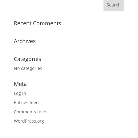
Recent Comments
Archives
Categories
No categories
Meta
Log in
Entries feed
Comments feed
WordPress.org