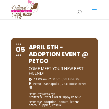
SAT
APRIL 5TH -
05
ADOPTION EVENT @
APR
PETCO
COME MEET YOUR NEW BEST
FRIEND!
11:00 am - 2:00 pm
(GMT-04:00)
Petco - Kannapolis
, 2231 Roxie Street
NE
Event Organized By:
Kreitzer's Critter Corral Puppy Rescue
Event Tags
adoption,
donate,
kittens,
petco,
puppies,
rescue