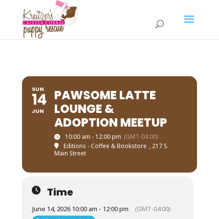
SUN
PAWSOME LATTE
14
LOUNGE &
JUN
ADOPTION MEETUP
10:00 am - 12:00 pm
(GMT-04:00)
Editions - Coffee & Bookstore
, 217 S.
Main Street
Time
June 14, 2026 10:00 am - 12:00 pm
(GMT-04:00)