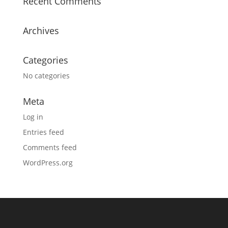
Recent Comments
Archives
Categories
No categories
Meta
Log in
Entries feed
Comments feed
WordPress.org