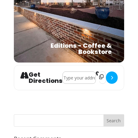
Editions - Coffee &
Bookstore
Get
Address - Pawsome Latte Lounge & 
Destination Addre
Directions