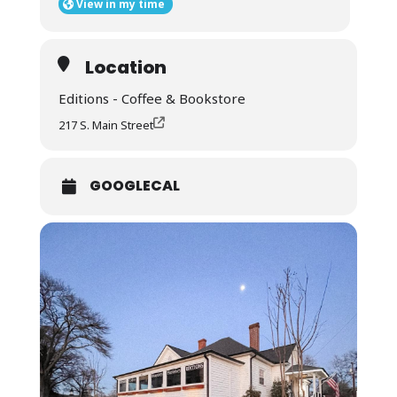
View in my time
Location
Editions - Coffee & Bookstore
217 S. Main Street
GOOGLECAL